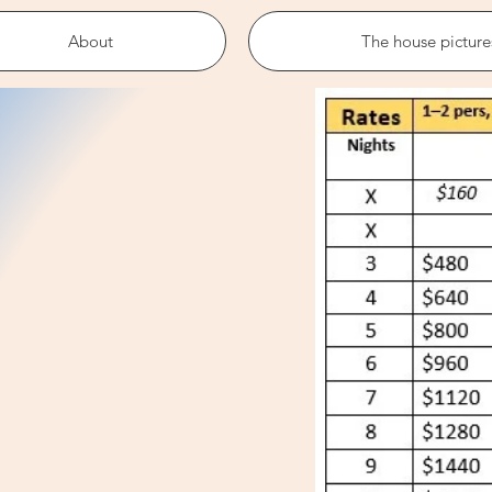
About
The house picture