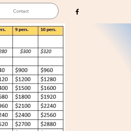
Contact