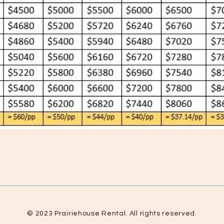
© 2023 Prairiehouse Rental. All rights reserved.