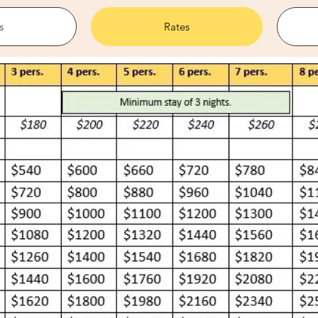
s
Rates