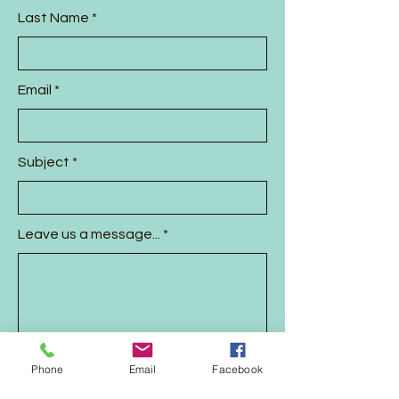
Last Name
Email
Subject
Leave us a message...
Phone
Email
Facebook
Send Message