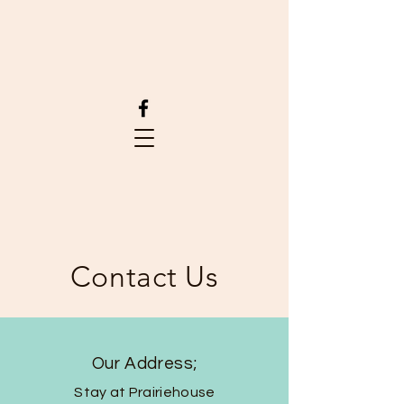
Contact Us
Our Address;
Stay at Prairiehouse