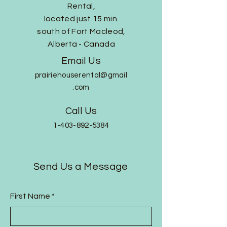
Rental,
located just 15 min.
south of Fort Macleod,
Alberta - Canada
Email Us
prairiehouserental@gmail
.com
Call Us
1-403-892-5384
Send Us a Message
First Name